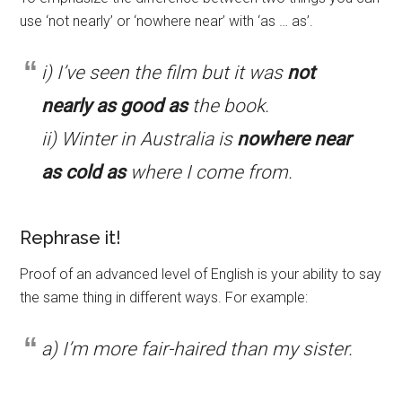
use ‘not nearly’ or ‘nowhere near’ with ‘as … as’.
i) I’ve seen the film but it was
not
nearly as good as
the book.
ii) Winter in Australia is
nowhere near
as cold as
where I come from.
Rephrase it!
Proof of an advanced level of English is your ability to say
the same thing in different ways. For example:
a) I’m more fair-haired than my sister.