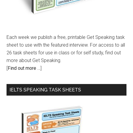
Each week we publish a free, printable Get Speaking task
sheet to use with the featured interview. For access to all
26 task sheets for use in class or for self study, find out
more about Get Speaking.
[
Find out more …
]
IELTS SPEAKING TASK SHEETS