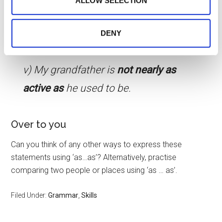
ALLOW SELECTION
them or that they’ve collected from your use of their
holidays as
we have in Spain.
services.
iv) I’m not
quite as good at science
DENY
as
I am maths.
v) My grandfather is
not nearly as
active as
he used to be.
Over to you
Can you think of any other ways to express these
statements using ‘as…as’? Alternatively, practise
comparing two people or places using ‘as … as’.
Filed Under:
Grammar
,
Skills