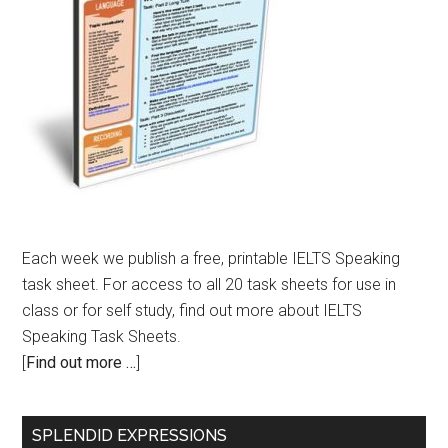
Each week we publish a free, printable IELTS Speaking
task sheet. For access to all 20 task sheets for use in
class or for self study, find out more about IELTS
Speaking Task Sheets.
[
Find out more …
]
SPLENDID EXPRESSIONS