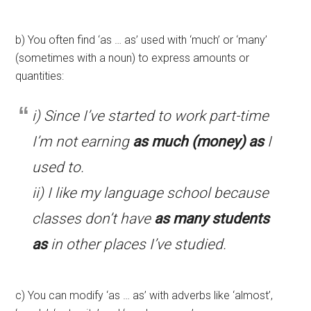
b) You often find ‘as … as’ used with ‘much’ or ‘many’
(sometimes with a noun) to express amounts or
quantities:
i) Since I’ve started to work part-time
I’m not earning
as much (money) as
I
used to.
ii) I like my language school because
classes don’t have
as many students
as
in other places I’ve studied.
c) You can modify ‘as … as’ with adverbs like ‘almost’,