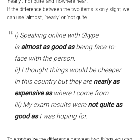
‘nearly’, ‘not quite’ and ‘nowhere near’.
If the difference between the two items is only slight, we
can use ‘almost’, ‘nearly’ or ‘not quite’.
i) Speaking online with Skype
is
almost as good as
being face-to-
face with the person.
ii) I thought things would be cheaper
in this country but they are
nearly as
expensive as
where I come from.
iii) My exam results were
not quite as
good as
I was hoping for.
To emphasize the difference between two things you can