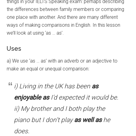
things in your IELTS Speaking exam: perhaps describing
the differences between family members or comparing
one place with another. And there are many different
ways of making comparisons in English. In this lesson
we’ll look at using ‘as … as’.
Uses
a) We use ‘as … as’ with an adverb or an adjective to
make an equal or unequal comparison:
i) Living in the UK has been
as
enjoyable as
I’d expected it would be.
ii) My brother and I both play the
piano but I don’t play
as well as
he
does.