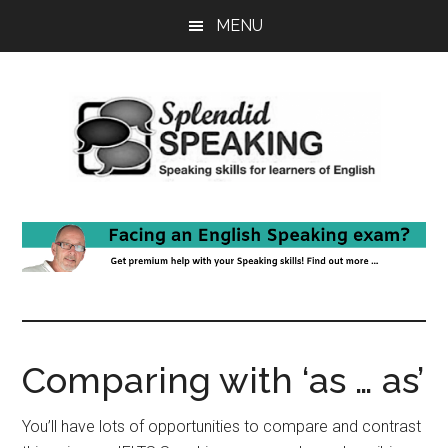
Skip
Skip
MENU
to
to
main
primary
content
sidebar
Comparing with ‘as … as’
You’ll have lots of opportunities to compare and contrast