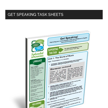
Primary
GET SPEAKING TASK SHEETS
Sidebar