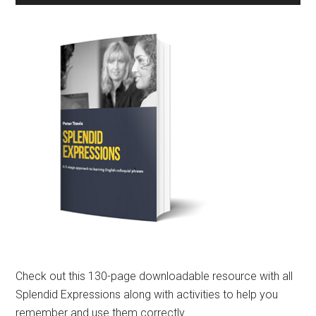
Check out this 130-page downloadable resource with all
Splendid Expressions along with activities to help you
remember and use them correctly.