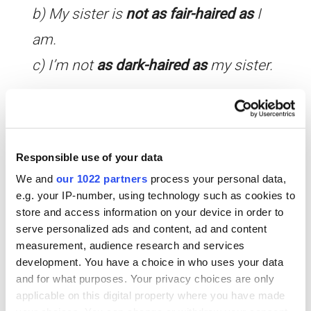
b) My sister is
not as fair-haired as
I
am.
c) I’m not
as dark-haired as
my sister.
Rephrase the following statements using the ‘as … as’
structures we’ve looked at above.
Responsible use of your data
i) I’m more interested in watching TV
We and
our 1022 partners
process your personal data,
e.g. your IP-number, using technology such as cookies to
than reading.
store and access information on your device in order to
ii) Things cost the same here as in my
serve personalized ads and content, ad and content
measurement, audience research and services
country.
development. You have a choice in who uses your data
iii) We have a lot more holidays in
and for what purposes. Your privacy choices are only
applicable on this digital property where you have made
Spain than you do.