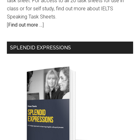
task sheet. For access to all 20 task sheets for use in
class or for self study, find out more about IELTS
Speaking Task Sheets.
[
Find out more …
]
SPLENDID EXPRESSIONS