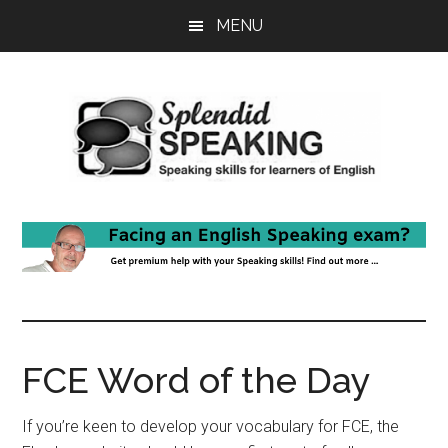
Skip
Skip
MENU
to
to
main
primary
content
sidebar
FCE Word of the Day
If you’re keen to develop your vocabulary for FCE, the