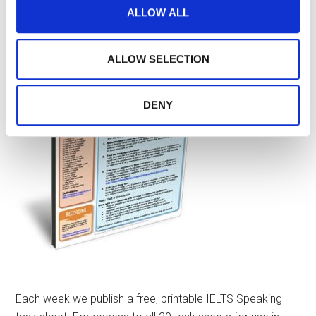
media features and to analyse our traffic. We also share
ALLOW ALL
IELTS SPEAKING TASK SHEETS
information about your use of our site with our social
media, advertising and analytics partners who may
combine it with other information that you’ve provided to
ALLOW SELECTION
them or that they’ve collected from your use of their
services.
DENY
Each week we publish a free, printable IELTS Speaking