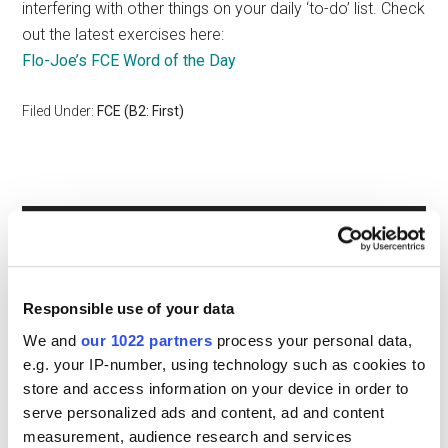
interfering with other things on your daily ‘to-do’ list. Check
out the latest exercises here:
Flo-Joe’s FCE Word of the Day
Filed Under:
FCE (B2: First)
Primary
GET SPEAKING TASK SHEETS
Sidebar
Responsible use of your data
We and
our 1022 partners
process your personal data,
e.g. your IP-number, using technology such as cookies to
store and access information on your device in order to
serve personalized ads and content, ad and content
measurement, audience research and services