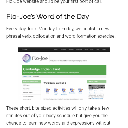
Flo-Joe website should be your first port of call.
Flo-Joe’s Word of the Day
Every day, from Monday to Friday, we publish a new
phrasal verb, collocation and word formation exercise.
These short, bite-sized activities will only take a few
minutes out of your busy schedule but give you the
chance to learn new words and expressions without