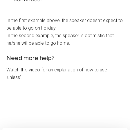
In the first example above, the speaker doesn’t expect to
be able to go on holiday.
In the second example, the speaker is optimistic that
he/she will be able to go home.
Need more help?
Watch this video for an explanation of how to use
‘unless’.