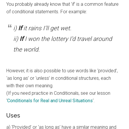
You probably already know that ‘if’ is a common feature
of conditional statements. For example:
i)
If
it rains I’ll get wet.
ii)
If
I won the lottery I’d travel around
the world.
However, it is also possible to use words like ‘provided’,
‘as long as’ or ‘unless’ in conditional structures, each
with their own meaning.
(If you need practice in Conditionals, see our lesson
‘
Conditionals for Real and Unreal Situations
‘.
Uses
a) ‘Provided’ or ‘as long as’ have a similar meaning and