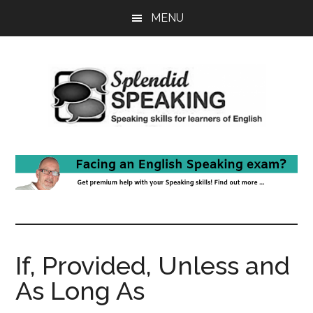
Skip
Skip
MENU
to
to
main
primary
content
sidebar
If, Provided, Unless and
As Long As