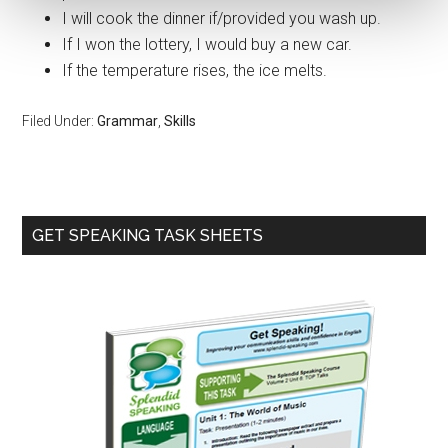
I will cook the dinner if/provided you wash up.
If I won the lottery, I would buy a new car.
If the temperature rises, the ice melts.
Filed Under:
Grammar
,
Skills
Primary
GET SPEAKING TASK SHEETS
Sidebar