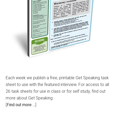
Each week we publish a free, printable Get Speaking task
sheet to use with the featured interview. For access to all
26 task sheets for use in class or for self study, find out
more about Get Speaking.
[
Find out more …
]