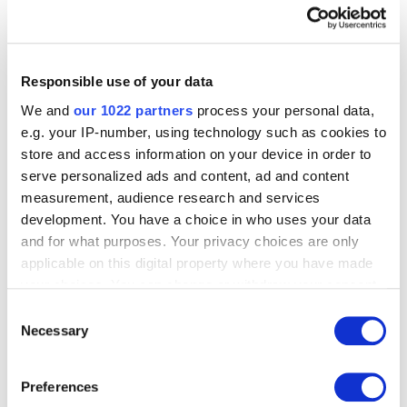
Over to you
Responsible use of your data
Match the beginning of a sentence with the correct
We and
our 1022 partners
process your personal data,
ending. Then complete the sentences using ‘if’, ‘provided’
e.g. your IP-number, using technology such as cookies to
or ‘unless’. For example:
store and access information on your device in order to
serve personalized ads and content, ad and content
You can borrow the car provided you fill it with
measurement, audience research and services
petrol.
development. You have a choice in who uses your data
and for what purposes. Your privacy choices are only
Beginnings
applicable on this digital property where you have made
your choices. You can change or withdraw your consent
any time from the Cookie Declaration or by clicking on
you/borrow/the car
Consent
the Privacy trigger icon.
Necessary
you/not do as you are told
Selection
I/not help you with your homework
If you allow, we would also like to:
I/cook the dinner
Preferences
Collect information about your geographical
I won the lottery