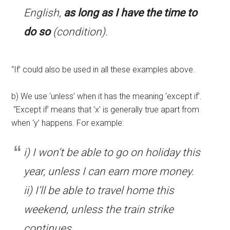
English,
as long as I have the time to
do so
(condition).
“If’ could also be used in all these examples above.
b) We use ‘unless’ when it has the meaning ‘except if’.
“Except if’ means that ‘x’ is generally true apart from
when ‘y’ happens. For example:
i) I won’t be able to go on holiday this
year, unless I can earn more money.
ii) I’ll be able to travel home this
weekend, unless the train strike
continues.