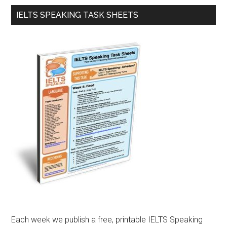
IELTS SPEAKING TASK SHEETS
Each week we publish a free, printable IELTS Speaking