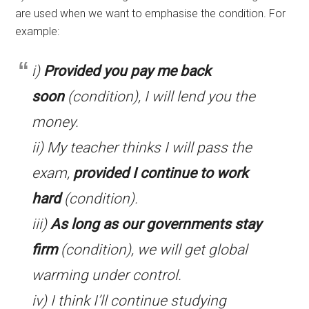
are used when we want to emphasise the condition. For
example:
i)
Provided you pay me back
soon
(condition), I will lend you the
money.
ii) My teacher thinks I will pass the
exam,
provided I continue to work
hard
(condition).
iii)
As long as our governments stay
firm
(condition), we will get global
warming under control.
iv) I think I’ll continue studying