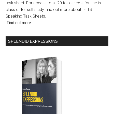
task sheet. For access to all 20 task sheets for use in
class or for self study, find out more about IELTS
Speaking Task Sheets.
[
Find out more …
]
SPLENDID EXPRESSIONS