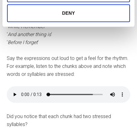
say:
services.
DENY
‘
By the way
‘
‘
While I remember
‘
‘
And another thing is
‘
‘
Before I forget
‘
Say the expressions out loud to get a feel for the rhythm.
For example, listen to the chunks above and note which
words or syllables are stressed:
Did you notice that each chunk had two stressed
syllables?