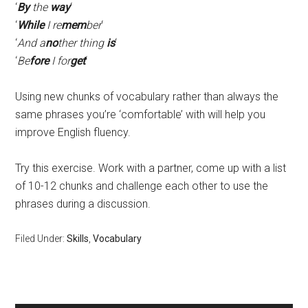
‘
By
the
way
‘
‘
While
I re
mem
ber
‘
‘
And a
no
ther thing
is
‘
‘
Be
fore
I for
get
‘
Using new chunks of vocabulary rather than always the
same phrases you’re ‘comfortable’ with will help you
improve English fluency.
Try this exercise. Work with a partner, come up with a list
of 10-12 chunks and challenge each other to use the
phrases during a discussion.
Filed Under:
Skills
,
Vocabulary