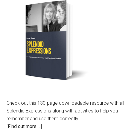
Check out this 130-page downloadable resource with all
Splendid Expressions along with activities to help you
remember and use them correctly.
[
Find out more …
]