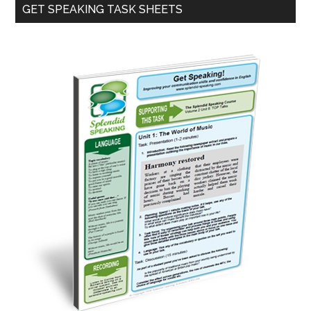
Primary
GET SPEAKING TASK SHEETS
Sidebar