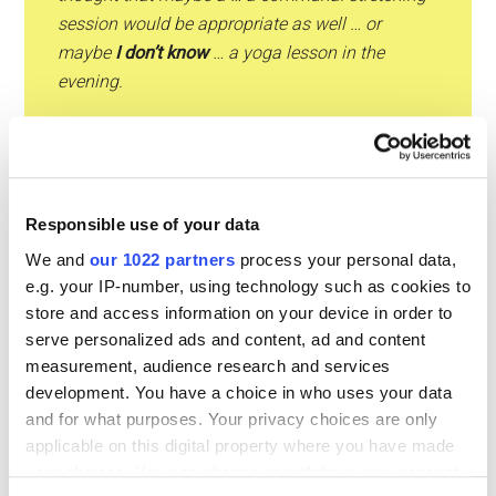
session would be appropriate as well … or
maybe
I don’t know
… a yoga lesson in the
evening.
Ana:
Yes but … yeah … yeah maybe … a few more
breaks would be good. What about … introducing
breaks of about 15 minutes one in the morning
and one in the afternoon … during which people
Responsible use of your data
can go to the gym … and
I mean
you mentioned
We and
our 1022 partners
process your personal data,
some stretching …
e.g. your IP-number, using technology such as cookies to
store and access information on your device in order to
serve personalized ads and content, ad and content
Ana:
I just had the idea of …
I mean
maybe there
measurement, audience research and services
are some exercises certain exercises people can
development. You have a choice in who uses your data
do in a very short time even if they stay in front
and for what purposes. Your privacy choices are only
of their computers but … yes … just a little bit of
applicable on this digital property where you have made
stretching … standing up
every now and then
…
your choices. You can change or withdraw your consent