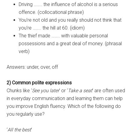
Driving …….. the influence of alcohol is a serious
offence. (collocational phrase)
You’re not old and you really should not think that
you’re …….. the hill at 60. (idiom)
The thief made …….. with valuable personal
possessions and a great deal of money. (phrasal
verb)
Answers: under, over, off
2) Common polite expressions
Chunks like ‘
See you later
‘ or ‘
Take a seat
‘ are often used
in everyday communication and learning them can help
you improve English fluency. Which of the following do
you regularly use?
‘
All the best
‘