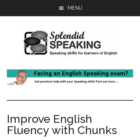
Skip
Skip
MENU
to
to
main
primary
content
sidebar
Improve English
Fluency with Chunks