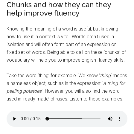
Chunks and how they can they
help improve fluency
Knowing the meaning of a word is useful, but knowing
how to use it in context is vital. Words aren’t used in
isolation and will often form part of an expression or
fixed set of words. Being able to call on these ‘chunks’ of
vocabulary will help you to improve English fluency skills.
Take the word ‘thing’ for example. We know ‘
thing
‘ means
a nameless object, such as in the expression: ‘
a thing for
peeling potatoes
‘. However, you will also find the word
used in ‘ready made’ phrases. Listen to these examples: