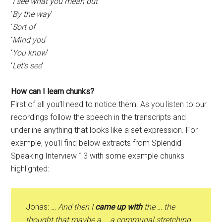
‘
I see what you mean but
‘
‘
By the way
‘
‘
Sort of
‘
‘
Mind you
‘
‘
You know
‘
‘
Let’s see
‘
How can I learn chunks?
First of all you’ll need to notice them. As you listen to our
recordings follow the speech in the transcripts and
underline anything that looks like a set expression. For
example, you’ll find below extracts from Splendid
Speaking Interview 13 with some example chunks
highlighted:
Jonas:
… And then I
came up with
the … the
thought that maybe a … a communal stretching