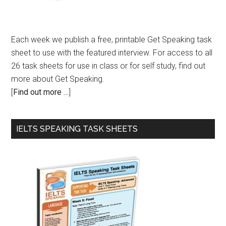
Each week we publish a free, printable Get Speaking task
sheet to use with the featured interview. For access to all
26 task sheets for use in class or for self study, find out
more about Get Speaking.
[
Find out more …
]
IELTS SPEAKING TASK SHEETS