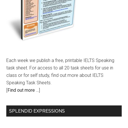
Each week we publish a free, printable IELTS Speaking
task sheet. For access to all 20 task sheets for use in
class or for self study, find out more about IELTS
Speaking Task Sheets.
[
Find out more …
]
SPLENDID EXPRESSIONS