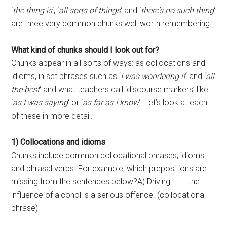
‘
the thing is
‘, ‘
all sorts of things
‘ and ‘
there’s no such thing
‘
are three very common chunks well worth remembering.
What kind of chunks should I look out for?
Chunks appear in all sorts of ways: as collocations and
idioms, in set phrases such as ‘
I was wondering if
‘ and ‘
all
the best
‘ and what teachers call ‘discourse markers’ like
‘
as I was saying
‘ or ‘
as far as I know
‘. Let’s look at each
of these in more detail.
1) Collocations and idioms
Chunks include common collocational phrases, idioms
and phrasal verbs. For example, which prepositions are
missing from the sentences below?A) Driving …….. the
influence of alcohol is a serious offence. (collocational
phrase)