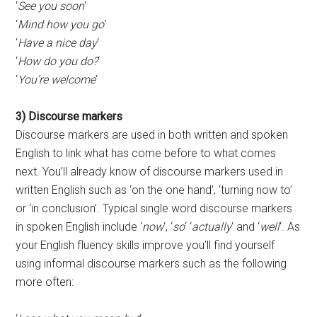
‘
See you soon
‘
‘
Mind how you go
‘
‘
Have a nice day
‘
‘
How do you do?
‘
‘
You’re welcome
‘
3) Discourse markers
Discourse markers are used in both written and spoken
English to link what has come before to what comes
next. You’ll already know of discourse markers used in
written English such as ‘on the one hand’, ‘turning now to’
or ‘in conclusion’. Typical single word discourse markers
in spoken English include ‘
now
‘, ‘
so
‘ ‘
actually
‘ and ‘
well
‘. As
your English fluency skills improve you’ll find yourself
using informal discourse markers such as the following
more often: