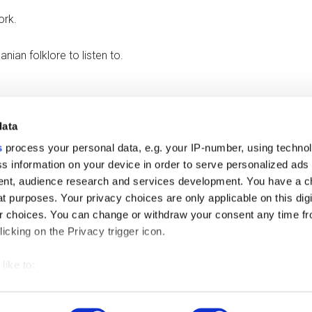
ork.
anian folklore to listen to.
data
 because their batteries need charging.
s
process your personal data, e.g. your IP-number, using techno
s information on your device in order to serve personalized ads
nt, audience research and services development. You have a c
t purposes. Your privacy choices are only applicable on this digi
 choices. You can change or withdraw your consent any time fr
icking on the Privacy trigger icon.
like to:
 about your geographical location which can be accurate to withi
right © 2026 ·
Magazine Pro
On
Genesis Framework
·
WordPress
·
L