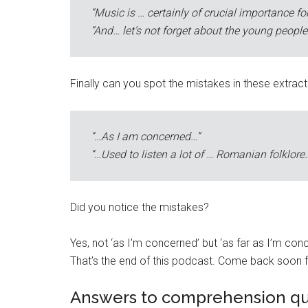
“Music is … certainly of crucial importance fo
”And… let’s not forget about the young people
Finally can you spot the mistakes in these extrac
“…As I am concerned…”
“…Used to listen a lot of … Romanian folklore
Did you notice the mistakes?
Yes, not ‘as I’m concerned’ but ‘as far as I’m concer
That’s the end of this podcast. Come back soon f
Answers to comprehension qu