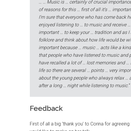
… … Music is … certainly of crucial importance 
of reasons for this … first of all it’s … import
I’m sure that everyone who has come back h
enjoyed listening to … to music and receive … 
important … to keep your … tradition and as I
folklore and think about how life would be with
important because … music … acts like a kind 
that people who have listened to music and p
have recalled a lot of … lost memories and …
life so there are several … points … very impor
about the young people who always relax … an
after a long … night while listening to music.
“
Feedback
First of all a big ‘thank you’ to Corina for agree