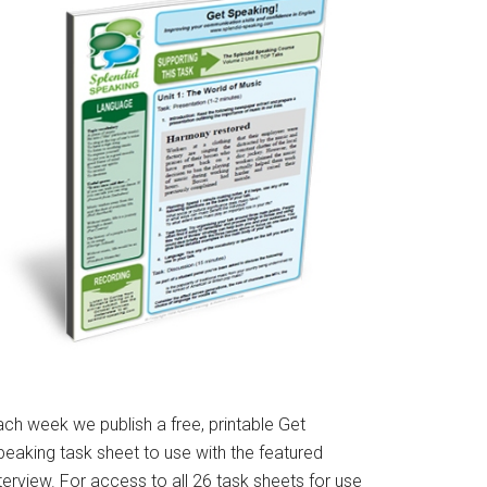
ach week we publish a free, printable Get
peaking task sheet to use with the featured
terview. For access to all 26 task sheets for use