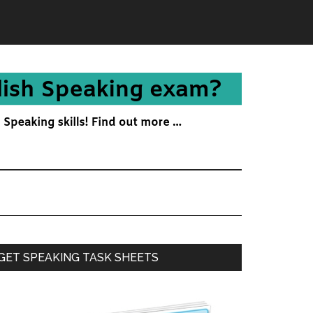
Primary
GET SPEAKING TASK SHEETS
Sidebar