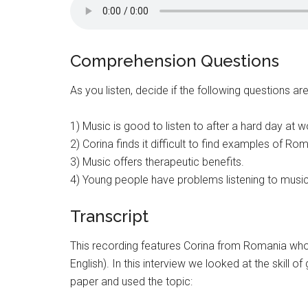
Comprehension Questions
As you listen, decide if the following questions ar
1) Music is good to listen to after a hard day at w
2) Corina finds it difficult to find examples of Rom
3) Music offers therapeutic benefits.
4) Young people have problems listening to music
Transcript
This recording features Corina from Romania who i
English). In this interview we looked at the skill 
paper and used the topic: