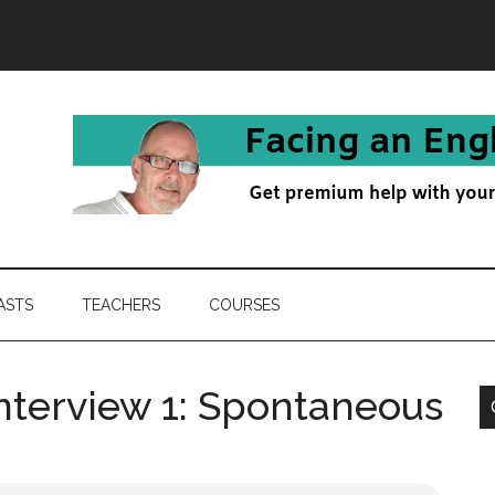
ASTS
TEACHERS
COURSES
nterview 1: Spontaneous