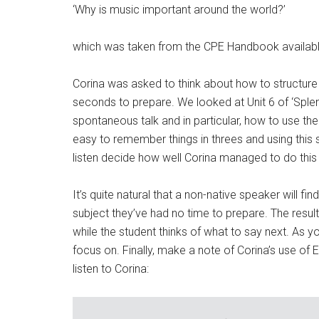
‘Why is music important around the world?’
which was taken from the CPE Handbook availab
Corina was asked to think about how to structur
seconds to prepare. We looked at Unit 6 of ‘Splen
spontaneous talk and in particular, how to use the ‘
easy to remember things in threes and using this
listen decide how well Corina managed to do this 
It’s quite natural that a non-native speaker will fin
subject they’ve had no time to prepare. The result is
while the student thinks of what to say next. As yo
focus on. Finally, make a note of Corina’s use of E
listen to Corina: