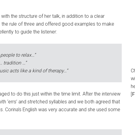
ith the structure of her talk, in addition to a clear
e the rule of three and offered good examples to make
ently to guide the listener:
 people to relax…”
… tradition …”
sic acts like a kind of therapy…”
C
wi
h
 to do this just within the time limit. After the interview
[
F
ith ‘errs’ and stretched syllables and we both agreed that
alks. Corina’s English was very accurate and she used some