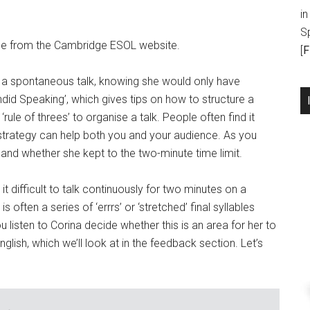
in
S
le from the Cambridge ESOL website.
[
F
e a spontaneous talk, knowing she would only have
did Speaking’, which gives tips on how to structure a
rule of threes’ to organise a talk. People often find it
 strategy can help both you and your audience. As you
and whether she kept to the two-minute time limit.
d it difficult to talk continuously for two minutes on a
 often a series of ‘errrs’ or ‘stretched’ final syllables
u listen to Corina decide whether this is an area for her to
nglish, which we’ll look at in the feedback section. Let’s