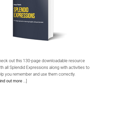
heck out this 130-page downloadable resource
th all Splendid Expressions along with activities to
elp you remember and use them correctly.
ind out more …
]