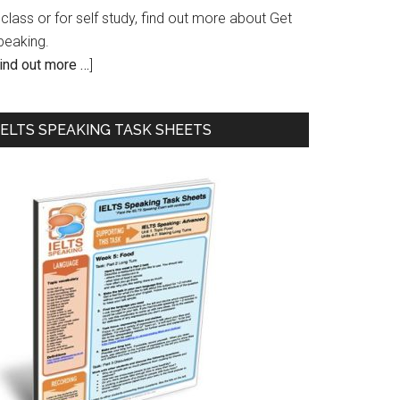
 class or for self study, find out more about Get
peaking.
ind out more …
]
IELTS SPEAKING TASK SHEETS