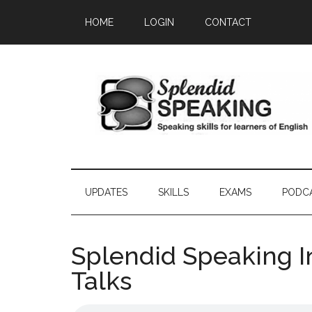
Skip
Skip
Skip
HOME
LOGIN
CONTACT
to
to
to
main
secondary
primary
content
menu
sidebar
UPDATES
SKILLS
EXAMS
PODC
Splendid Speaking I
Talks