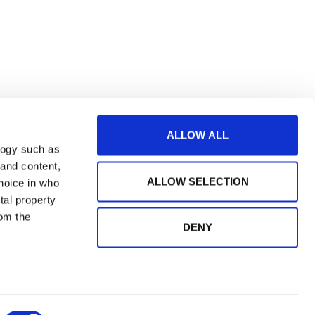
ALLOW ALL
logy such as
 and content,
ALLOW SELECTION
hoice in who
tal property
om the
DENY
n several
og in