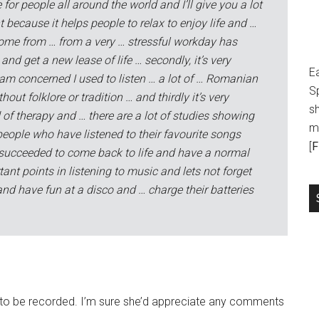
for people all around the world and I’ll give you a lot
ant because it helps people to relax to enjoy life and …
ome from … from a very … stressful workday has
and get a new lease of life … secondly, it’s very
E
 am concerned I used to listen … a lot of … Romanian
S
out folklore or tradition … and thirdly it’s very
sh
of therapy and … there are a lot of studies showing
m
eople who have listened to their favourite songs
[
F
 succeeded to come back to life and have a normal
tant points in listening to music and lets not forget
d have fun at a disco and … charge their batteries
ing to be recorded. I’m sure she’d appreciate any comments