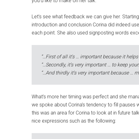
you’d like to make on her talk.
Let’s see what feedback we can give her. Starting w
introduction and conclusion Corina did indeed us
each point. She also used signposting words excell
“…First of all it’s … important because it helps
”…Secondly, it’s very important … to keep your
“…And thirdly it’s very important because … mu
What’s more her timing was perfect and she managed
we spoke about Corina’s tendency to fill pauses w
this was an area for Corina to look at in future t
nice expressions such as the following: