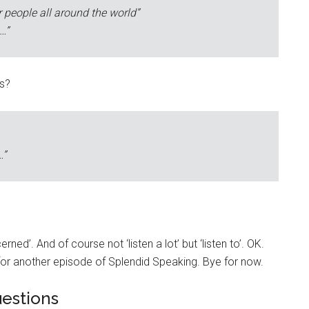
r people all around the world”
…”
ts?
…”
ned’. And of course not ‘listen a lot’ but ‘listen to’. OK.
or another episode of Splendid Speaking. Bye for now.
estions