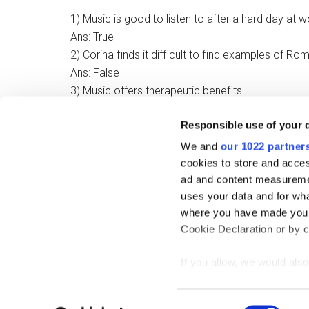
1) Music is good to listen to after a hard day at w
Ans: True
2) Corina finds it difficult to find examples of Rom
Ans: False
3) Music offers therapeutic benefits.
Ans: True
Responsible use of your 
4) Young people have problems listening to music
Ans: False
We and
our 1022 partner
cookies to store and acces
ad and content measureme
Filed Under:
Splendid Speaking Interviews
uses your data and for wha
where you have made your
Cookie Declaration or by cl
If you allow, we would also 
Collect information
Copy
meters
Consent