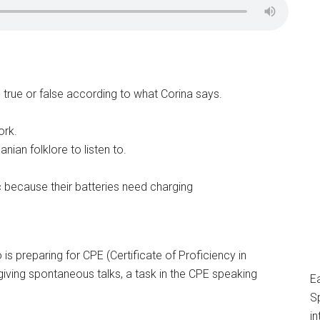
e true or false according to what Corina says.
ork.
anian folklore to listen to.
 because their batteries need charging
s preparing for CPE (Certificate of Proficiency in
of giving spontaneous talks, a task in the CPE speaking
E
S
in