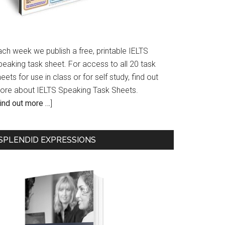
ach week we publish a free, printable IELTS
peaking task sheet. For access to all 20 task
eets for use in class or for self study, find out
ore about IELTS Speaking Task Sheets.
ind out more …
]
SPLENDID EXPRESSIONS