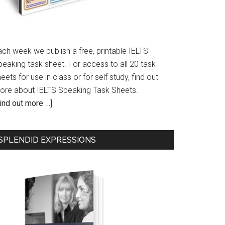
ach week we publish a free, printable IELTS
peaking task sheet. For access to all 20 task
eets for use in class or for self study, find out
ore about IELTS Speaking Task Sheets.
ind out more …
]
SPLENDID EXPRESSIONS