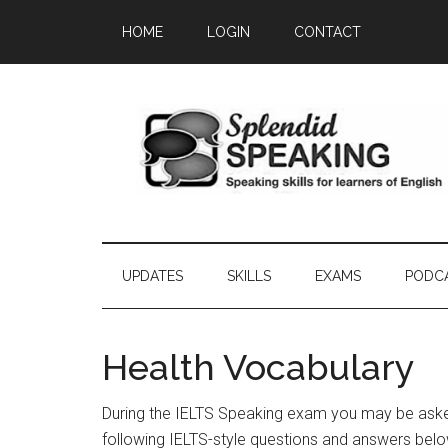
Skip
Skip
Skip
HOME
LOGIN
CONTACT
to
to
to
main
secondary
primary
content
menu
sidebar
UPDATES
SKILLS
EXAMS
PODC
Health Vocabulary
During the IELTS Speaking exam you may be asked
following IELTS-style questions and answers belo