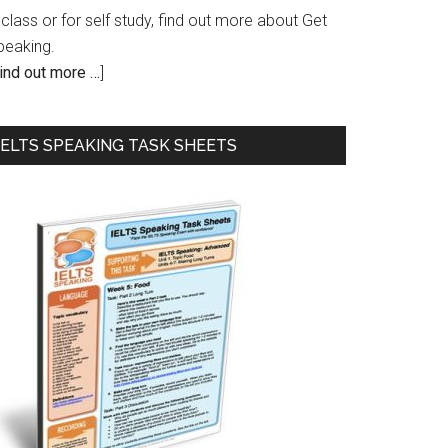
 class or for self study, find out more about Get
peaking.
ind out more …
]
IELTS SPEAKING TASK SHEETS