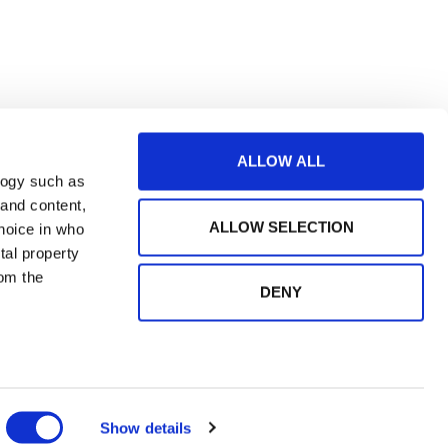
ALLOW ALL
logy such as
 and content,
ALLOW SELECTION
hoice in who
tal property
om the
DENY
n several
og in
g)
Show details