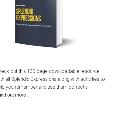
heck out this 130-page downloadable resource
th all Splendid Expressions along with activities to
elp you remember and use them correctly.
ind out more …
]