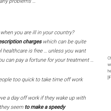
e any problems …
when you are ill in your country?
escription charges
which can be quite
l healthcare is free … unless you want
C
u can pay a fortune for your treatment …
wi
h
[
F
eople too quick to take time off work
have a day off work if they wake up with
 they seem
to make a speedy