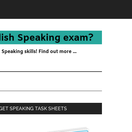
Primary
GET SPEAKING TASK SHEETS
Sidebar