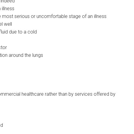
l indeed
 illness
e most serious or uncomfortable stage of an illness
el well
luid due to a cold
ctor
ion around the lungs
ommercial healthcare rather than by services offered by
ed