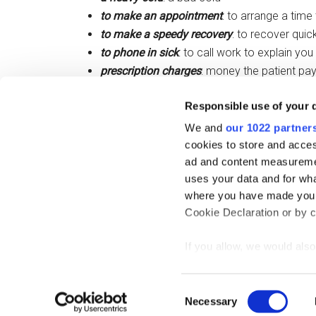
to make an appointment
: to arrange a time
to make a speedy recovery
: to recover quick
to phone in sick
: to call work to explain you
prescription charges
: money the patient pa
to pull a muscle
: to strain a muscle
Responsible use of your 
a runny nose:
a nose that has liquid coming 
a sore throat
: inflammation that causes pa
We and
our 1022 partner
cookies to store and acces
ad and content measureme
Filed Under:
IELTS
,
Skills
,
Vocabulary
uses your data and for wha
where you have made your
Cookie Declaration or by cl
If you allow, we would also 
Collect information
Copy
meters
Consent
Identify your device
Necessary
Selection