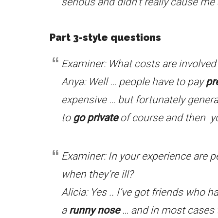
serious and didn’t really cause m
Part 3-style questions
Examiner: What costs are involved 
Anya: Well … people have to pay
pr
expensive … but fortunately genera
to
go private
of course and then yo
Examiner: In your experience are p
when they’re ill?
Alicia: Yes .. I’ve got friends who 
a
runny nose
… and in most cases