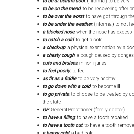
to be at death’s door
: (informal) to be very il
to be on the mend
: to be recovering after an
to be over the worst
: to have got through th
to be under the weather
: (informal) to not fe
a blocked nose
: when the nose has excess f
to catch a cold
: to get a cold
a check-up
: a physical examination by a do
a chesty cough
: a cough caused by congest
cuts and bruises
: minor injuries
to feel poorly
: to feel ill
as fit as a fiddle
: to be very healthy
to go down with a cold
: to become ill
to go private
: to choose to be treated by c
the state
GP
: General Practitioner (family doctor)
to have a filling
: to have a tooth repaired
to have a tooth out
: to have a tooth remov
a heavy cold
: a bad cold