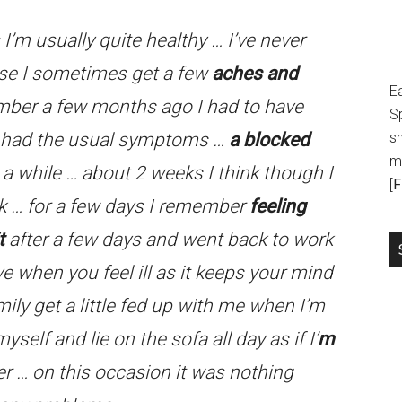
s I’m usually quite healthy … I’ve never
else I sometimes get a few
aches and
E
mber a few months ago I had to have
S
 had the usual symptoms …
a blocked
sh
m
e a while … about 2 weeks I think though I
[
F
rk … for a few days I remember
feeling
t
after a few days and went back to work
ive when you feel ill as it keeps your mind
ily get a little fed up with me when I’m
myself and lie on the sofa all day as if I’
m
ier … on this occasion it was nothing