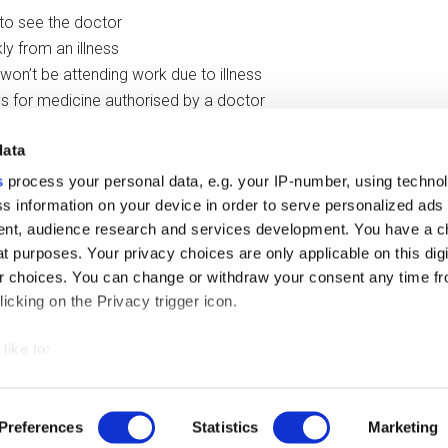
 to see the doctor
ly from an illness
 won’t be attending work due to illness
ys for medicine authorised by a doctor
data
out of it
in when swallowing
s
process your personal data, e.g. your IP-number, using techno
s information on your device in order to serve personalized ads
nt, audience research and services development. You have a c
t purposes. Your privacy choices are only applicable on this digi
 choices. You can change or withdraw your consent any time fr
icking on the Privacy trigger icon.
like to:
 about your geographical location which can be accurate to withi
right © 2026 ·
Magazine Pro
On
Genesis Framework
·
WordPress
·
L
 by actively scanning it for specific characteristics (fingerprintin
Preferences
Statistics
Marketing