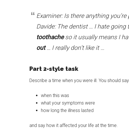
Examiner: Is there anything you’re p
Davide: The dentist … I hate going t
toothache
so it usually means I ha
out
… I really don’t like it …
Part 2-style task
Describe a time when you were ill. You should say
when this was
what your symptoms were
how long the illness lasted
and say how it affected your life at the time.