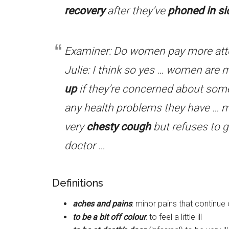
recovery
after they’ve
phoned in si
Examiner: Do women pay more atte
Julie: I think so yes … women are m
up
if they’re concerned about some
any health problems they have … 
very
chesty cough
but refuses to 
doctor …
Definitions
aches and pains
: minor pains that continue
to be a bit off colour
: to feel a little ill