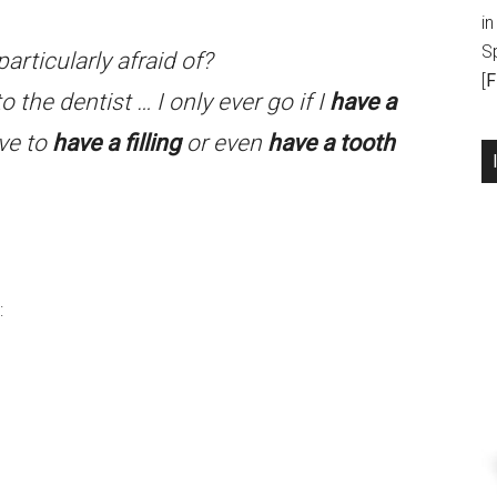
in
S
articularly afraid of?
[
F
o the dentist … I only ever go if I
have a
ve to
have a filling
or even
have a tooth
: