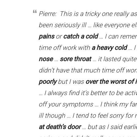
Pierre: This is a tricky one really a
been seriously ill … like everyone 
pains
or
catch a cold
… I can reme
time off work with
a heavy cold
… I
nose
…
sore throat
… it lasted quit
didn’t have that much time off wo
poorly
but I was
over the worst of i
… I always find it’s better to be act
off your symptoms … I think my fam
ill though … I tend to feel sorry for 
at death’s door
… but as I said earl