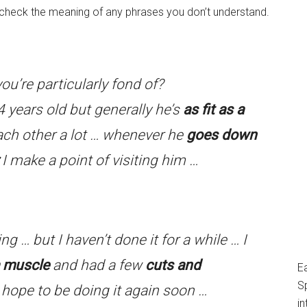
o check the meaning of any phrases you don’t understand.
ou’re particularly fond of?
4 years old but generally he’s
as fit as a
ach other a lot … whenever he
goes down
I make a point of visiting him …
g … but I haven’t done it for a while … I
a muscle
and had a few
cuts and
E
S
hope to be doing it again soon …
in