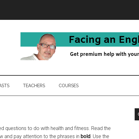
ASTS
TEACHERS
COURSES
 questions to do with health and fitness. Read the
w and pay attention to the phrases in
bold
. Use the