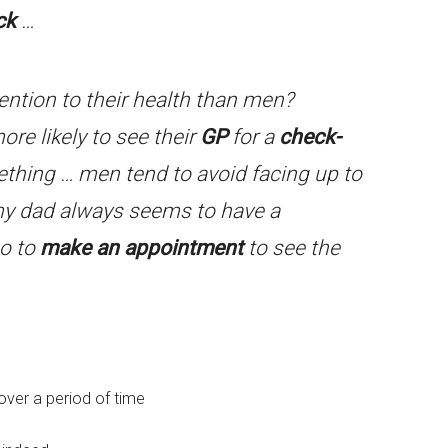
ck
…
ntion to their health than men?
ore likely to see their
GP
for a
check-
thing … men tend to avoid facing up to
my dad always seems to have a
go to
make an appointment
to see the
 over a period of time