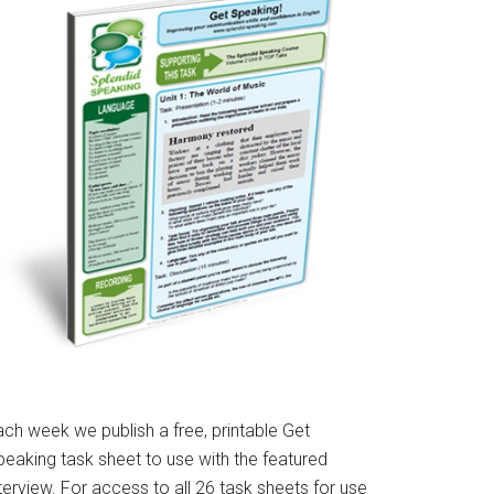
ach week we publish a free, printable Get
peaking task sheet to use with the featured
terview. For access to all 26 task sheets for use