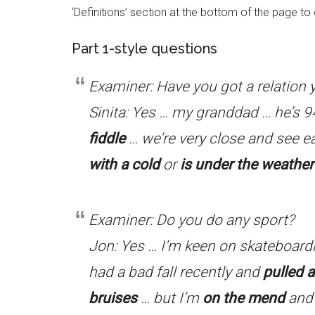
‘Definitions’ section at the bottom of the page t
Part 1-style questions
Examiner: Have you got a relation y
Sinita: Yes … my granddad … he’s 9
fiddle
… we’re very close and see e
with a cold
or
is under the weather
Examiner: Do you do any sport?
Jon: Yes … I’m keen on skateboardin
had a bad fall recently and
pulled 
bruises
… but I’m
on the mend
and 