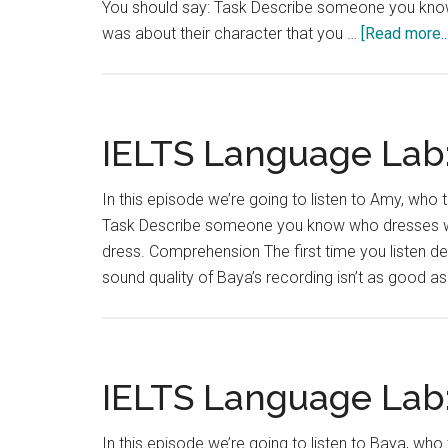
You should say: Task Describe someone you know 
was about their character that you …
[Read more...
IELTS Language Lab:
In this episode we’re going to listen to Amy, who t
Task Describe someone you know who dresses wel
dress. Comprehension The first time you listen d
sound quality of Baya’s recording isn’t as good a
IELTS Language Lab:
In this episode we’re going to listen to Baya, who 