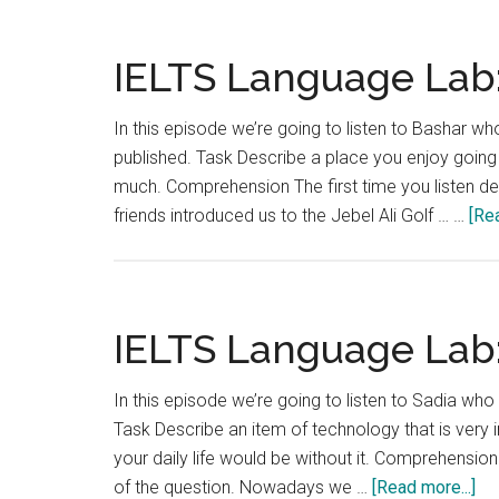
La
Lab
Tes
IELTS Language Lab:
5
In this episode we’re going to listen to Bashar who
published. Task Describe a place you enjoy going 
much. Comprehension The first time you listen dec
friends introduced us to the Jebel Ali Golf … …
[Rea
IELTS Language Lab:
In this episode we’re going to listen to Sadia who 
Task Describe an item of technology that is very 
your daily life would be without it. Comprehension 
ab
of the question. Nowadays we …
[Read more...]