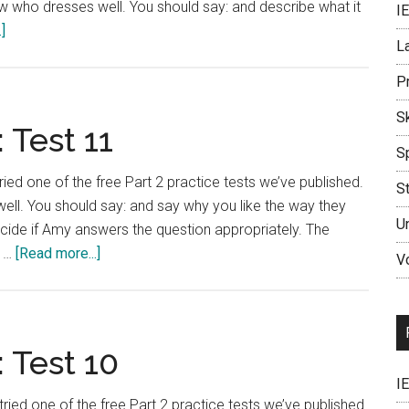
who dresses well. You should say: and describe what it
I
about
]
L
IELTS
Language
P
Lab:
Sk
Test
 Test 11
12
S
ried one of the free Part 2 practice tests we’ve published.
S
l. You should say: and say why you like the way they
U
ecide if Amy answers the question appropriately. The
about
s …
[Read more...]
V
IELTS
Language
Lab:
Test
 Test 10
11
I
tried one of the free Part 2 practice tests we’ve published.