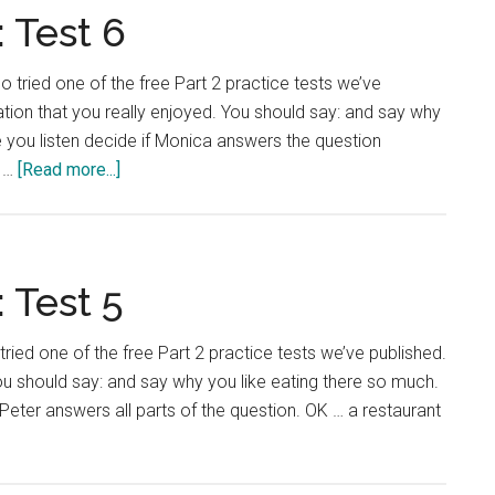
Test
 Test 6
7
o tried one of the free Part 2 practice tests we’ve
tion that you really enjoyed. You should say: and say why
you listen decide if Monica answers the question
about
y …
[Read more...]
IELTS
Language
Lab:
Test
 Test 5
6
 tried one of the free Part 2 practice tests we’ve published.
You should say: and say why you like eating there so much.
Peter answers all parts of the question. OK … a restaurant
ut
TS