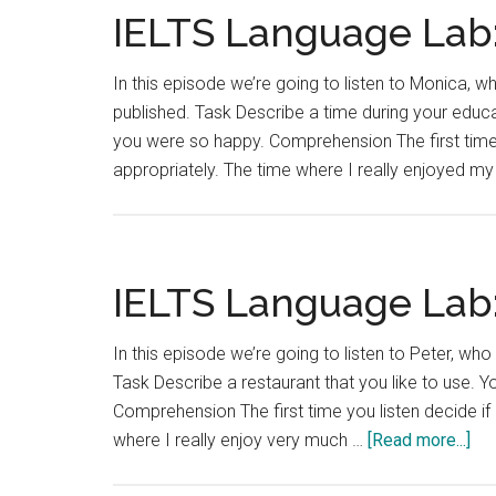
IELTS Language Lab:
In this episode we’re going to listen to Monica, wh
published. Task Describe a time during your educa
you were so happy. Comprehension The first time 
appropriately. The time where I really enjoyed m
IELTS Language Lab:
In this episode we’re going to listen to Peter, who
Task Describe a restaurant that you like to use. 
Comprehension The first time you listen decide if 
abo
where I really enjoy very much …
[Read more...]
IEL