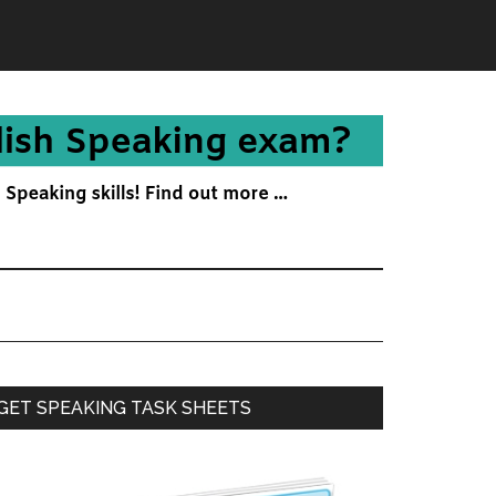
Primary
GET SPEAKING TASK SHEETS
Sidebar