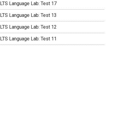
ELTS Language Lab: Test 17
ELTS Language Lab: Test 13
ELTS Language Lab: Test 12
ELTS Language Lab: Test 11