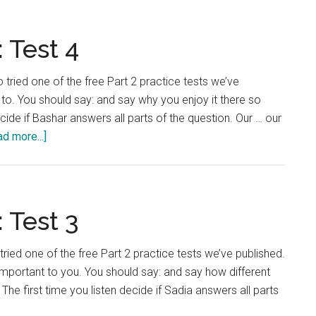
nguage
:
t
 Test 4
 tried one of the free Part 2 practice tests we’ve
to. You should say: and say why you enjoy it there so
ide if Bashar answers all parts of the question. Our … our
about
d more...]
IELTS
Language
Lab:
Test
 Test 3
4
tried one of the free Part 2 practice tests we’ve published.
important to you. You should say: and say how different
The first time you listen decide if Sadia answers all parts
out