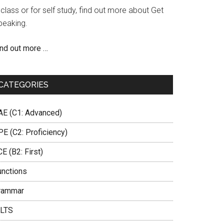
 class or for self study, find out more about Get
peaking.
ind out more …
CATEGORIES
AE (C1: Advanced)
PE (C2: Proficiency)
E (B2: First)
unctions
rammar
ELTS