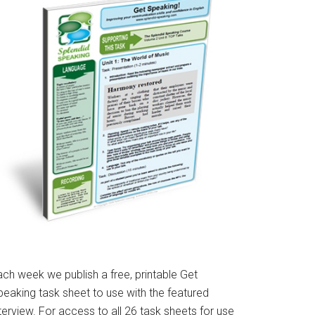
ach week we publish a free, printable Get
peaking task sheet to use with the featured
terview. For access to all 26 task sheets for use