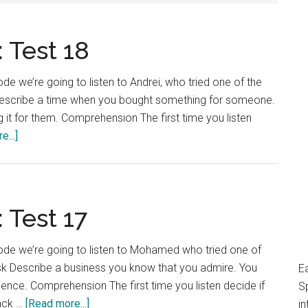
 Test 18
e we’re going to listen to Andrei, who tried one of the
k Describe a time when you bought something for someone.
 it for them. Comprehension The first time you listen
about
...]
IELTS
Language
Lab:
Test
 Test 17
18
ode we’re going to listen to Mohamed who tried one of
ask Describe a business you know that you admire. You
E
ience. Comprehension The first time you listen decide if
S
about
ack …
[Read more...]
in