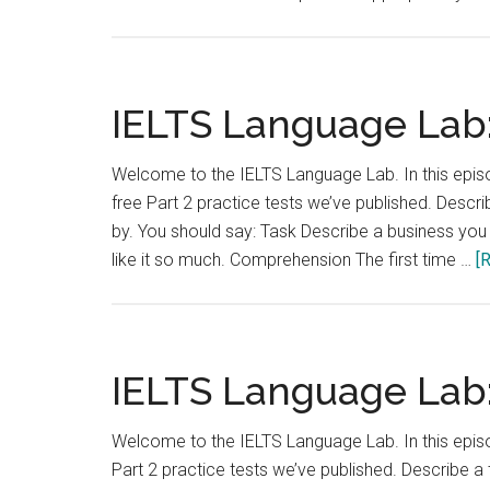
IELTS Language Lab:
Welcome to the IELTS Language Lab. In this episod
free Part 2 practice tests we’ve published. Desc
by. You should say: Task Describe a business yo
like it so much. Comprehension The first time …
[
IELTS Language Lab:
Welcome to the IELTS Language Lab. In this episod
Part 2 practice tests we’ve published. Describe 