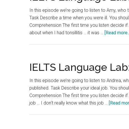
In this episode we’re going to listen to Amy, who t
Task Describe a time when you were ill. You should
Comprehension The first time you listen decide if A
about when I had tonsillitis … it was …
[Read more..
IELTS Language Lab:
In this episode we’re going to listen to Andrea, wh
published. Task Describe your ideal job. You shoul
Comprehension The first time you listen decide if 
job … I don’t really know what this job …
[Read more