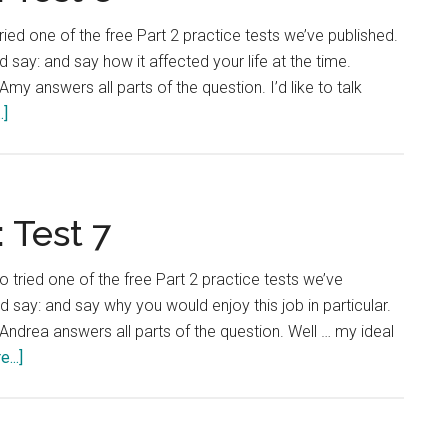
ried one of the free Part 2 practice tests we’ve published.
 say: and say how it affected your life at the time.
my answers all parts of the question. I’d like to talk
about
.]
IELTS
Language
Lab:
Test
 Test 7
8
o tried one of the free Part 2 practice tests we’ve
d say: and say why you would enjoy this job in particular.
Andrea answers all parts of the question. Well … my ideal
about
...]
IELTS
Language
Lab: