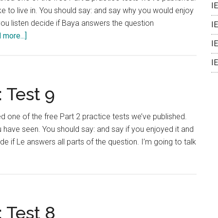
I
e to live in. You should say: and say why you would enjoy
 you listen decide if Baya answers the question
I
about
 more...]
I
IELTS
Language
I
Lab:
Test
 Test 9
10
ied one of the free Part 2 practice tests we’ve published.
 have seen. You should say: and say if you enjoyed it and
e if Le answers all parts of the question. I’m going to talk
bout
ELTS
anguage
ab:
est
 Test 8