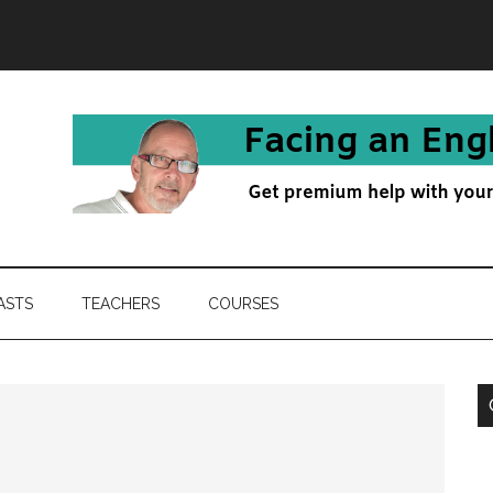
ASTS
TEACHERS
COURSES