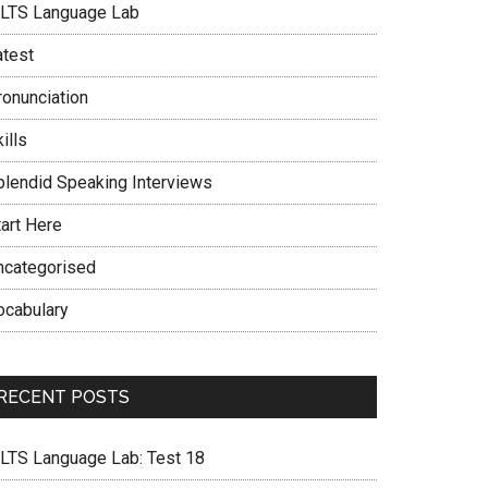
ELTS Language Lab
atest
ronunciation
ills
plendid Speaking Interviews
tart Here
ncategorised
ocabulary
RECENT POSTS
ELTS Language Lab: Test 18