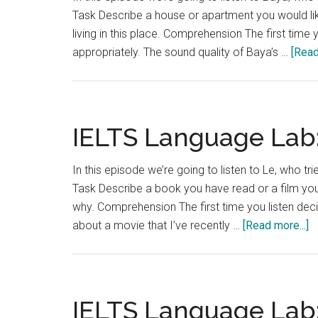
Task Describe a house or apartment you would lik
living in this place. Comprehension The first time
appropriately. The sound quality of Baya’s …
[Read
IELTS Language Lab:
In this episode we’re going to listen to Le, who tr
Task Describe a book you have read or a film you
why. Comprehension The first time you listen decid
a
about a movie that I’ve recently …
[Read more...]
I
L
L
T
IELTS Language Lab:
9