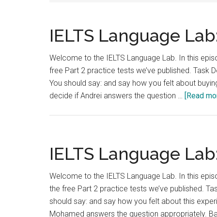
IELTS Language Lab:
Welcome to the IELTS Language Lab. In this episod
free Part 2 practice tests we’ve published. Tas
You should say: and say how you felt about buying
decide if Andrei answers the question …
[Read more
IELTS Language Lab:
Welcome to the IELTS Language Lab. In this epis
the free Part 2 practice tests we’ve published. T
should say: and say how you felt about this exper
Mohamed answers the question appropriately. B