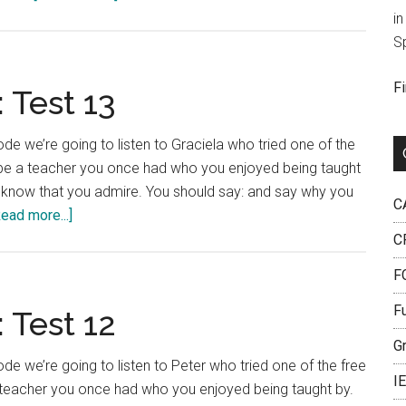
IELTS
in
Language
S
Lab:
Test
F
 Test 13
17
e we’re going to listen to Graciela who tried one of the
ribe a teacher you once had who you enjoyed being taught
u know that you admire. You should say: and say why you
C
about
Read more...]
IELTS
C
Language
FC
Lab:
Test
F
 Test 12
13
G
e we’re going to listen to Peter who tried one of the free
I
a teacher you once had who you enjoyed being taught by.