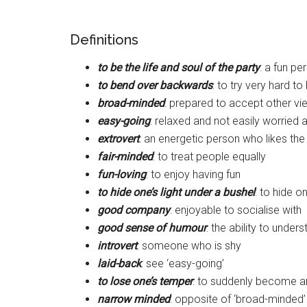
Definitions
to be the life and soul of the party
: a fun p
to bend over backwards
: to try very hard 
broad-minded
: prepared to accept other vi
easy-going
: relaxed and not easily worried 
extrovert
: an energetic person who likes th
fair-minded
: to treat people equally
fun-loving
: to enjoy having fun
to hide one’s light under a bushel
: to hide on
good company
: enjoyable to socialise with
good sense of humour
: the ability to under
introvert
: someone who is shy
laid-back
: see ‘easy-going’
to lose one’s temper
: to suddenly become a
narrow minded
: opposite of ‘broad-minded