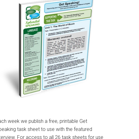
ach week we publish a free, printable Get
peaking task sheet to use with the featured
terview. For access to all 26 task sheets for use