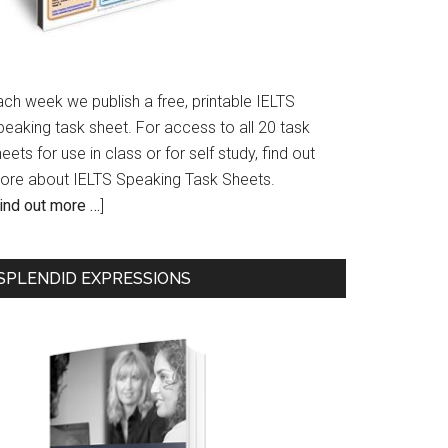
ach week we publish a free, printable IELTS
peaking task sheet. For access to all 20 task
eets for use in class or for self study, find out
ore about IELTS Speaking Task Sheets.
ind out more …
]
SPLENDID EXPRESSIONS