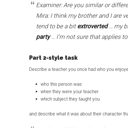
Examiner: Are you similar or differe
Mira: I think my brother and I are v
tend to be a bit
extroverted
… my br
party
… I’m not sure that applies t
Part 2-style task
Describe a teacher you once had who you enjoyed
who this person was
when they were your teacher
which subject they taught you
and describe what it was about their character tha