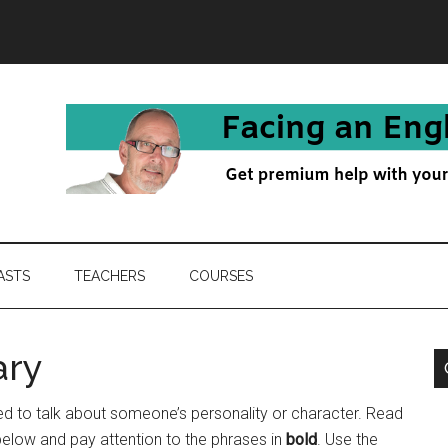
ASTS
TEACHERS
COURSES
ary
 to talk about someone’s personality or character. Read
below and pay attention to the phrases in
bold
. Use the