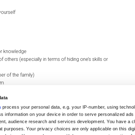
yourself
 or knowledge
 of others (especially in terms of hiding one’s skills or
er of the family)
sm
data
 one thing to someone to their face and another when they
s
process your personal data, e.g. your IP-number, using techno
s information on your device in order to serve personalized ads
nt, audience research and services development. You have a c
t purposes. Your privacy choices are only applicable on this digi