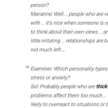
person?
Marianne: Well … people who are v
with … it’s nice when someone is o
to think about their own views … 
little irritating … relationships are
not much left …
Examiner: Which personality types d
stress or anxiety?
Sol: Probably people who are
thick
problems affect them too much … 
likely to overreact to situations or