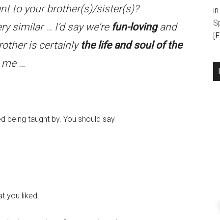
nt to your brother(s)/sister(s)?
in
S
ery similar … I’d say we’re
fun-loving
and
[
F
other is certainly
the life and soul of the
o me …
 being taught by. You should say
t you liked.