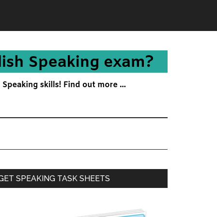
Primary
GET SPEAKING TASK SHEETS
Sidebar