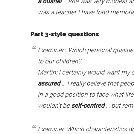
a bushel
… she was very modest 
was a teacher I have fond memorie
Part 3-style questions
Examiner: Which personal qualitie
to our children?
Martin: I certainly would want my 
assured
… I really believe that pe
in a good position to face what lif
wouldn’t be
self-centred
… but reme
Examiner: Which characteristics do 