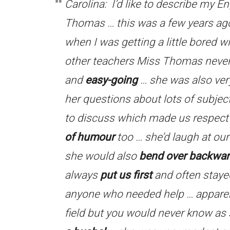
Carolina: I’d like to describe my 
Thomas … this was a few years ag
when I was getting a little bored w
other teachers Miss Thomas neve
and
easy-going
… she was also ve
her questions about lots of subje
to discuss which made us respect
of humour
too … she’d laugh at our
she would also
bend over backwa
always
put us first
and often stayed
anyone who needed help … apparent
field but you would never know as