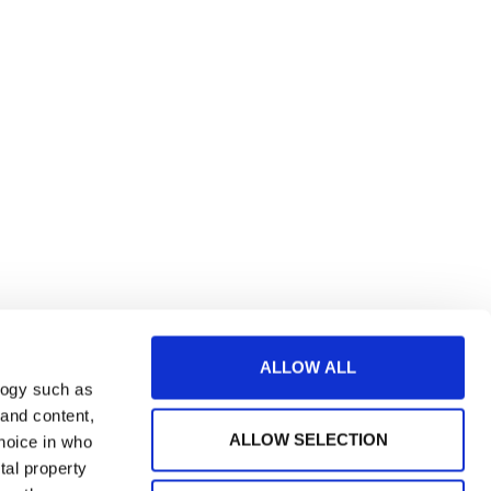
ALLOW ALL
logy such as
 and content,
ALLOW SELECTION
hoice in who
tal property