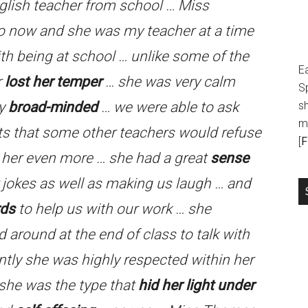
English teacher from school … Miss
o now and she was my teacher at a time
ith being at school … unlike some of the
E
r
lost her temper
… she was very calm
S
ry
broad-minded
… we were able to ask
sh
m
cts that some other teachers would refuse
[
F
 her even more … she had a great
sense
 jokes as well as making us laugh … and
rds
to help us with our work … she
 around at the end of class to talk with
ly she was highly respected within her
 she was the type that
hid her light under