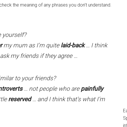
o check the meaning of any phrases you don’t understand.
 yourself?
r
my mum as I’m quite
laid-back
… I think
ask my friends if they agree …
milar to your friends?
ntroverts
… not people who are
painfully
ttle
reserved
… and I think that’s what I’m
E
S
in