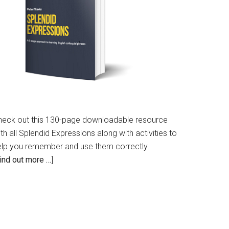
heck out this 130-page downloadable resource
th all Splendid Expressions along with activities to
elp you remember and use them correctly.
ind out more …
]