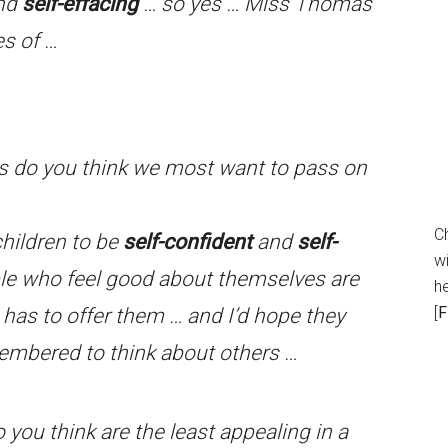
and
self-effacing
… so yes … Miss Thomas
s of …
s do you think we most want to pass on
C
children to be
self-confident
and
self-
wi
ople who feel good about themselves are
h
[
F
e has to offer them … and I’d hope they
mbered to think about others …
you think are the least appealing in a