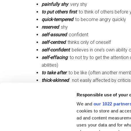
painfully shy
: very shy
to put others first
: to think of others before 
quick-tempered
: to become angry quickly
reserved
: shy
self-assured
: confident
self-centred
: thinks only of oneself
self-confident
: believes in one’s own ability
self-effacing
: to not try to get the attention
abilities)
to take after
: to be like (often another memb
thick-skinned
: not easily affected by critici
trustworthy
: can be trusted
Responsible use of your 
two-faced
: not honest or sincere. Will say
are not present.
We and
our 1022 partner
cookies to store and acces
ad and content measureme
Filed Under:
IELTS
,
Skills
,
Vocabulary
uses your data and for wha