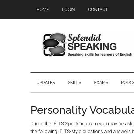
Skip
Skip
Skip
HOME
LOGIN
CONTACT
to
to
to
main
secondary
primary
content
menu
sidebar
UPDATES
SKILLS
EXAMS
PODC
Personality Vocabul
During the IELTS Speaking exam you may be asked
the following IELTS-style questions and answers 