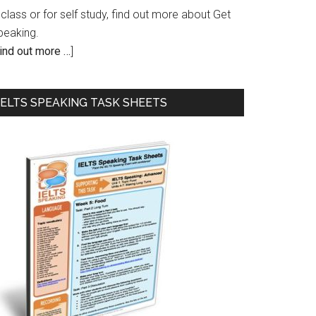
 class or for self study, find out more about Get
peaking.
ind out more …
]
IELTS SPEAKING TASK SHEETS