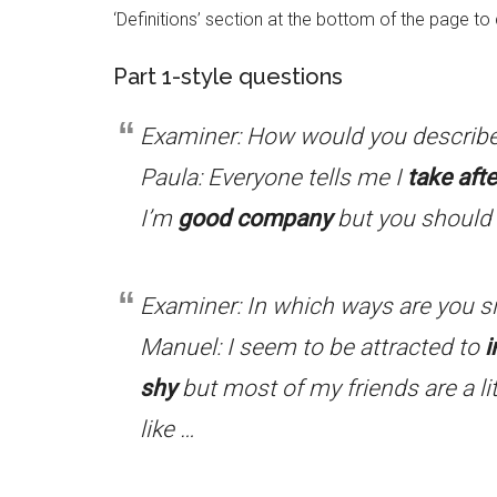
‘Definitions’ section at the bottom of the page t
Part 1-style questions
Examiner: How would you describe
Paula: Everyone tells me I
take afte
I’m
good company
but you should 
Examiner: In which ways are you si
Manuel: I seem to be attracted to
i
shy
but most of my friends are a li
like …