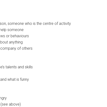
erson, someone who is the centre of activity
to help someone
ews or behaviours
about anything
e company of others
e’s talents and skills
stand what is funny
ngry
’ (see above)