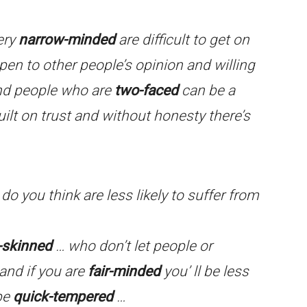
ery
narrow-minded
are difficult to get on
pen to other people’s opinion and willing
and people who are
two-faced
can be a
 built on trust and without honesty there’s
o you think are less likely to suffer from
-skinned
… who don’t let people or
and if you are
fair-minded
you’ ll be less
 be
quick-tempered
…