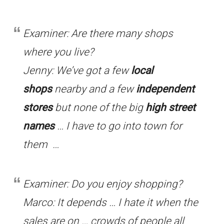
Examiner: Are there many shops
where you live?
Jenny: We’ve got a few
local
shops
nearby and a few
independent
stores
but none of the big
high street
names
… I have to go into town for
them …
Examiner: Do you enjoy shopping?
Marco: It depends … I hate it when the
sales are on … crowds of people all