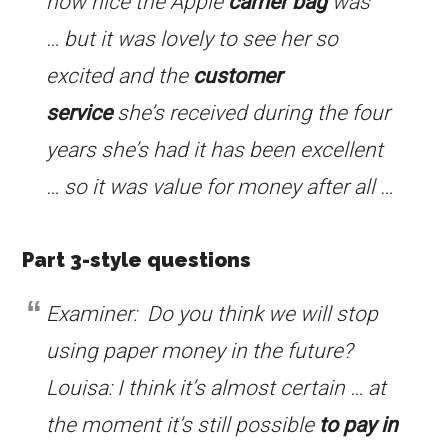
how nice the Apple
carrier bag
was
… but it was lovely to see her so
excited and the
customer
service
she’s received during the four
years she’s had it has been excellent
… so it was value for money after all …
Part 3-style questions
Examiner: Do you think we will stop
using paper money in the future?
Louisa: I think it’s almost certain … at
the moment it’s still possible
to pay in