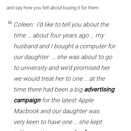
and say how you felt about buying it for them.
Coleen: I’d like to tell you about the
time … about four years ago … my
husband and I bought a computer for
our daughter … she was about to go
to university and we’d promised her
we would treat her to one … at the
time there had been a big
advertising
campaign
for the latest Apple
Macbook and our daughter was
very keen to have one … she kept