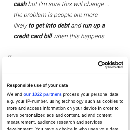
cash
but I’m sure this will change …
the problem is people are more
likely
to get into debt
and
run up a
credit card bill
when this happens.
Examiner: How do companies
encourage the consumer to spend
their money?
Responsible use of your data
Peter: Well … a recent development in
We and
our 1022 partners
process your personal data,
my country is something called ‘Black
e.g. your IP-number, using technology such as cookies to
store and access information on your device in order to
Friday’ where people are
serve personalized ads and content, ad and content
measurement, audience research and services
encouraged
to shop until they
development. You have a choice in who uses your data