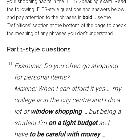
your shopping habits in the IELTS Speaking exam. Read
the following IELTS-style questions and answers below
and pay attention to the phrases in
bold
. Use the
‘Definitions’ section at the bottom of the page to check
the meaning of any phrases you don’t understand.
Part 1-style questions
Examiner: Do you often go shopping
for personal items?
Maxine: When I can afford it yes … my
college is in the city centre and I do a
lot of
window shopping
… but being a
student I’m
on a tight budget
so I
have
to be
careful with money
…