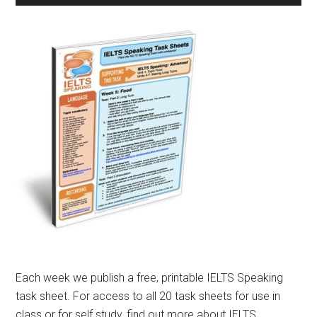
Each week we publish a free, printable IELTS Speaking
task sheet. For access to all 20 task sheets for use in
class or for self study, find out more about IELTS