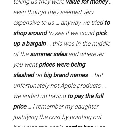
telling us they were
value for money
…
even though they seemed very
expensive to us … anyway we tried
to
shop around
to see if we could
pick
up a bargain
… this was in the middle
of the
summer sales
and wherever
you went
prices were being
slashed
on
big brand names
… but
unfortunately not Apple products …
we ended up having
to pay the full
price
… I remember my daughter
justifying the cost by pointing out