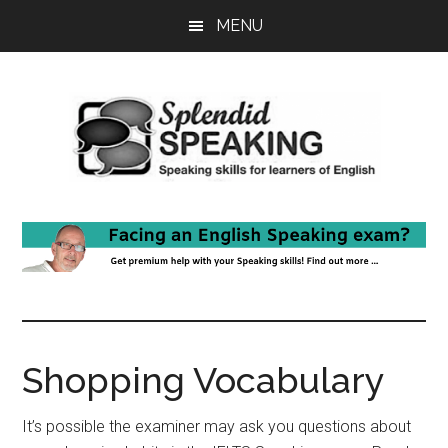
Skip
Skip
MENU
to
to
main
primary
content
sidebar
Shopping Vocabulary
It’s possible the examiner may ask you questions about