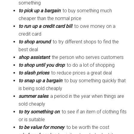
something
to pick up a bargain
: to buy something much
cheaper than the normal price
to run up a credit card bill
: to owe money on a
credit card
to shop around
: to try different shops to find the
best deal
shop assistant
: the person who serves customers
to shop until you drop
: to do a lot of shopping
to slash prices
: to reduce prices a great deal
to snap up a bargain
: to buy something quickly that
is being sold cheaply
summer sales
: a period in the year when things are
sold cheaply
to try something on
: to see if an item of clothing fits
or is suitable
to be value for money
: to be worth the cost