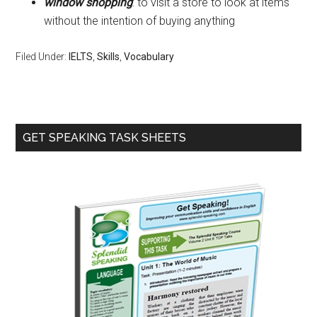
window shopping
: to visit a store to look at items
without the intention of buying anything
Filed Under:
IELTS
,
Skills
,
Vocabulary
Primary
GET SPEAKING TASK SHEETS
Sidebar