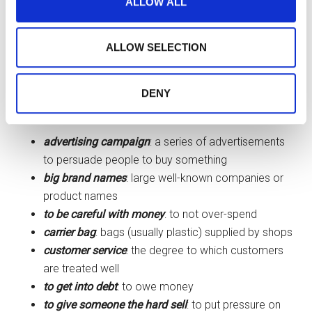
ALLOW ALL
information about your use of our site with our social
looking for clothes for example I like
media, advertising and analytics partners who may
to take my time …
to try something
combine it with other information that you’ve provided to
ALLOW SELECTION
them or that they’ve collected from your use of their
on
… and to ask for help if I need it …
services.
DENY
Definitions
advertising campaign
: a series of advertisements
to persuade people to buy something
big brand names
: large well-known companies or
product names
to be careful with money
: to not over-spend
carrier bag
: bags (usually plastic) supplied by shops
customer service
: the degree to which customers
are treated well
to get into debt
: to owe money
to give someone the hard sell
: to put pressure on