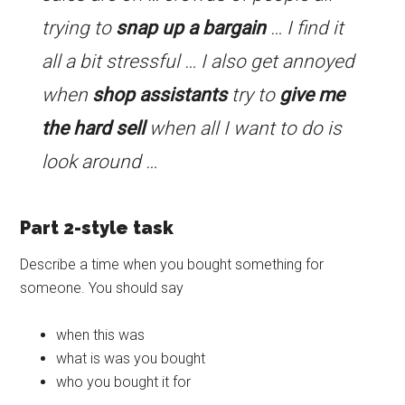
trying to
snap up a bargain
… I find it
all a bit stressful … I also get annoyed
when
shop assistants
try to
give me
the hard sell
when all I want to do is
look around …
Part 2-style task
Describe a time when you bought something for
someone. You should say
when this was
what is was you bought
who you bought it for