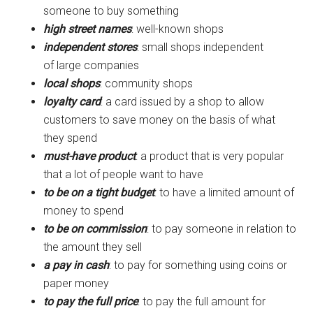
someone to buy something
high street names
: well-known shops
independent stores
: small shops independent
of large companies
local shops
: community shops
loyalty card
: a card issued by a shop to allow
customers to save money on the basis of what
they spend
must-have product
: a product that is very popular
that a lot of people want to have
to be on a tight budget
: to have a limited amount of
money to spend
to be on commission
: to pay someone in relation to
the amount they sell
a pay in cash
: to pay for something using coins or
paper money
to pay the full price
: to pay the full amount for