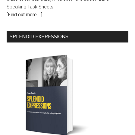
Speaking Task Sheets.
[
Find out more …
]
SPLENDID EXPRESSIONS