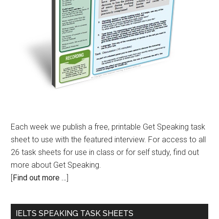
Each week we publish a free, printable Get Speaking task
sheet to use with the featured interview. For access to all
26 task sheets for use in class or for self study, find out
more about Get Speaking.
[
Find out more …
]
IELTS SPEAKING TASK SHEETS